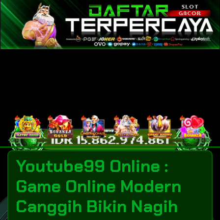
Youtube99 Online :
Game Online Modern
Canggih Bikin Nagih