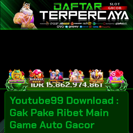
Youtube99 Download :
Gak Pake Ribet Main
Game Auto Gacor